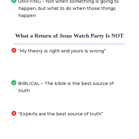
UNIFYING – Not when something is going to
happen, but what to do when those things
happen
What a Return of Jesus Watch Party Is NOT
“My theory is right and yours is wrong”
BIBLICAL – The bible is the best source of
truth
“Experts are the best source of truth”