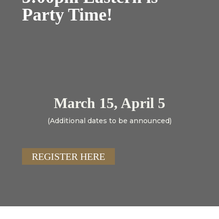
Party Time!
March 15, April 5
(Additional dates to be announced)
REGISTER HERE