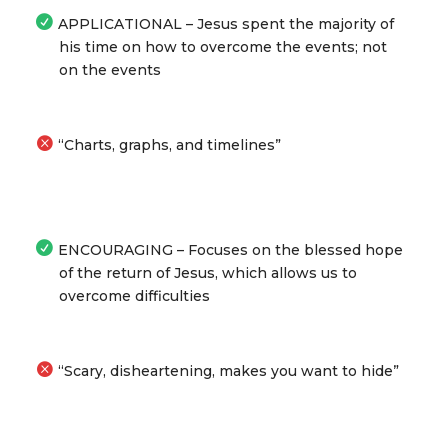
APPLICATIONAL – Jesus spent the majority of
his time on how to overcome the events; not
on the events
“Charts, graphs, and timelines”
ENCOURAGING – Focuses on the blessed hope
of the return of Jesus, which allows us to
overcome difficulties
“Scary, disheartening, makes you want to hide”