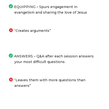
EQUIPPING – Spurs engagement in
evangelism and sharing the love of Jesus
“Creates arguments”
ANSWERS – Q&A after each session answers
your most difficult questions
“Leaves them with more questions than
answers”