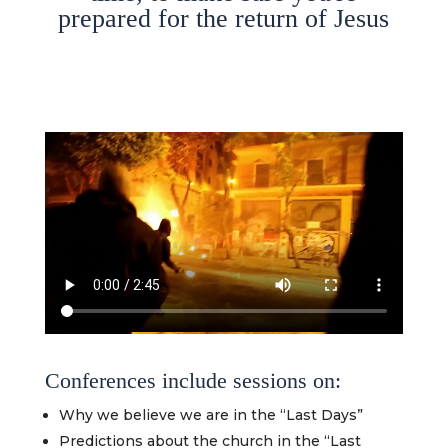
prepared for the return of Jesus
Conferences include sessions on:
Why we believe we are in the “Last Days”
Predictions about the church in the “Last