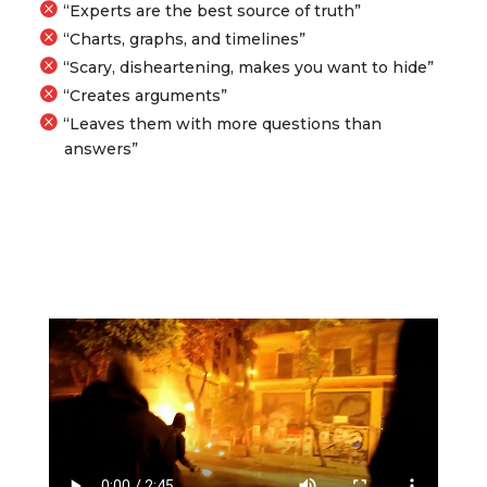
“Experts are the best source of truth”
“Charts, graphs, and timelines”
“Scary, disheartening, makes you want to hide”
“Creates arguments”
“Leaves them with more questions than
answers”