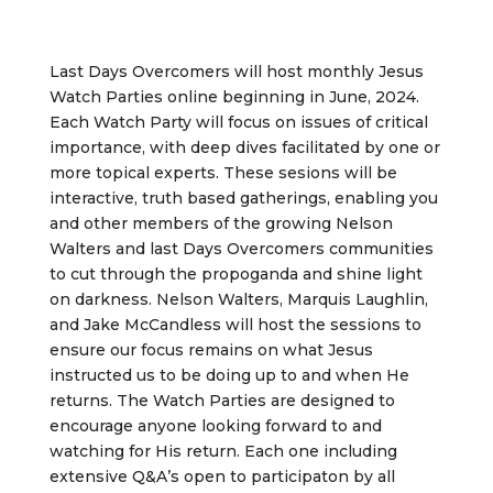
Last Days Overcomers will host monthly Jesus
Watch Parties online beginning in June, 2024.
Each Watch Party will focus on issues of critical
importance, with deep dives facilitated by one or
more topical experts. These sesions will be
interactive, truth based gatherings, enabling you
and other members of the growing Nelson
Walters and last Days Overcomers communities
to cut through the propoganda and shine light
on darkness. Nelson Walters, Marquis Laughlin,
and Jake McCandless will host the sessions to
ensure our focus remains on what Jesus
instructed us to be doing up to and when He
returns. The Watch Parties are designed to
encourage anyone looking forward to and
watching for His return. Each one including
extensive Q&A’s open to participaton by all