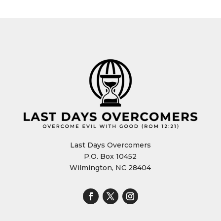
Last Days Overcomers
P.O. Box 10452
Wilmington, NC 28404