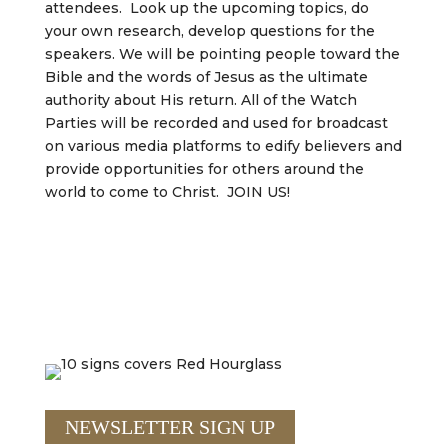
attendees. Look up the upcoming topics, do
your own research, develop questions for the
speakers. We will be pointing people toward the
Bible and the words of Jesus as the ultimate
authority about His return. All of the Watch
Parties will be recorded and used for broadcast
on various media platforms to edify believers and
provide opportunities for others around the
world to come to Christ. JOIN US!
NEWSLETTER SIGN UP