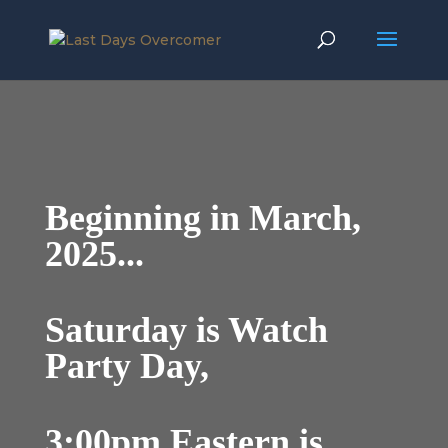
Beginning in March,
2025...
Saturday is Watch
Party Day,
3:00pm Eastern is