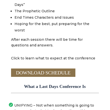
Days”
The Prophetic Outline
End Times Characters and Issues
Hoping for the best, put preparing for the
worst
After each session there will be time for
questions and answers.
Click to learn what to expect at the conference
DOWNLOAD SCHEDULE
What a Last Days Conference Is
UNIFYING – Not when something is going to