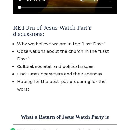
RETUrn of Jesus Watch PartY
discussions:
Why we believe we are in the “Last Days”
Observations about the church in the “Last
Days”
Cultural, societal, and political issues
End Times characters and their agendas
Hoping for the best, put preparing for the
worst
What a Return of Jesus Watch Party is