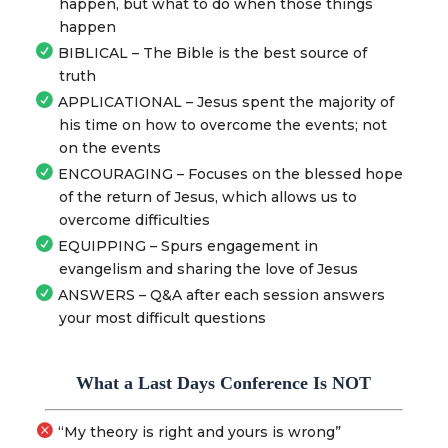
happen, but what to do when those things
happen
BIBLICAL – The Bible is the best source of
truth
APPLICATIONAL – Jesus spent the majority of
his time on how to overcome the events; not
on the events
ENCOURAGING – Focuses on the blessed hope
of the return of Jesus, which allows us to
overcome difficulties
EQUIPPING – Spurs engagement in
evangelism and sharing the love of Jesus
ANSWERS – Q&A after each session answers
your most difficult questions
What a Last Days Conference Is NOT
“My theory is right and yours is wrong”