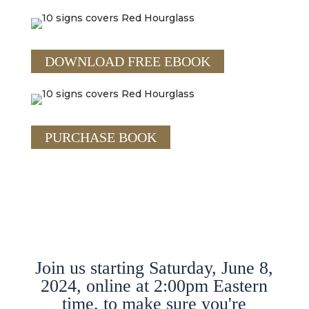
DOWNLOAD FREE EBOOK
PURCHASE BOOK
Join us starting Saturday, June 8,
2024, online at 2:00pm Eastern
time, to make sure you're