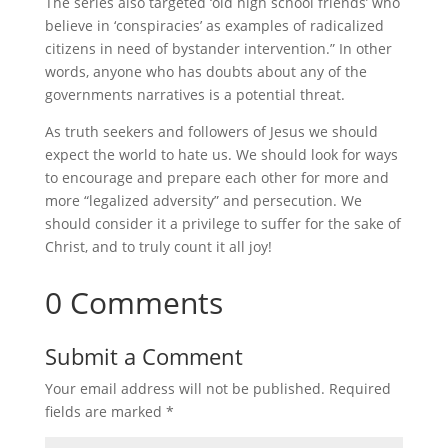
The series also targeted ‘old high school friends’ who
believe in ‘conspiracies’ as examples of radicalized
citizens in need of bystander intervention.” In other
words, anyone who has doubts about any of the
governments narratives is a potential threat.
As truth seekers and followers of Jesus we should
expect the world to hate us. We should look for ways
to encourage and prepare each other for more and
more “legalized adversity” and persecution. We
should consider it a privilege to suffer for the sake of
Christ, and to truly count it all joy!
0 Comments
Submit a Comment
Your email address will not be published.
Required
fields are marked
*