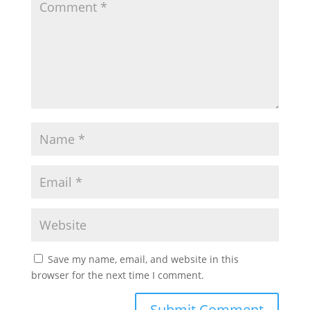
Save my name, email, and website in this
browser for the next time I comment.
Submit Comment