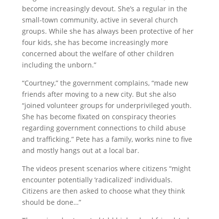
become increasingly devout. She’s a regular in the
small-town community, active in several church
groups. While she has always been protective of her
four kids, she has become increasingly more
concerned about the welfare of other children
including the unborn.”
“Courtney,” the government complains, “made new
friends after moving to a new city. But she also
“joined volunteer groups for underprivileged youth.
She has become fixated on conspiracy theories
regarding government connections to child abuse
and trafficking.” Pete has a family, works nine to five
and mostly hangs out at a local bar.
The videos present scenarios where citizens “might
encounter potentially ‘radicalized’ individuals.
Citizens are then asked to choose what they think
should be done…”