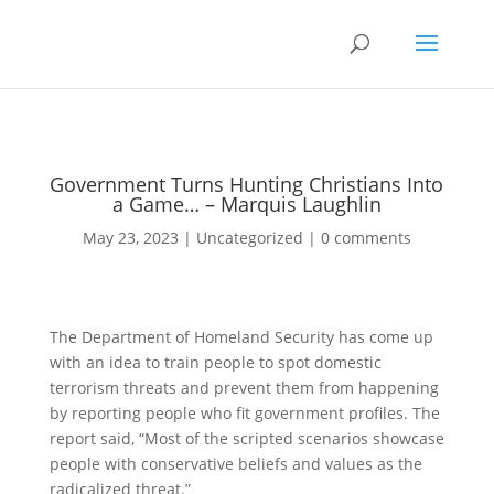
Government Turns Hunting Christians Into
a Game… – Marquis Laughlin
May 23, 2023
|
Uncategorized
|
0 comments
The Department of Homeland Security has come up
with an idea to train people to spot domestic
terrorism threats and prevent them from happening
by reporting people who fit government profiles. The
report said, “Most of the scripted scenarios showcase
people with conservative beliefs and values as the
radicalized threat.”