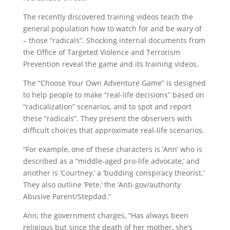
The recently discovered training videos teach the
general population how to watch for and be wary of
– those “radicals”. Shocking internal documents from
the Office of Targeted Violence and Terrorism
Prevention reveal the game and its training videos.
The “Choose Your Own Adventure Game” is designed
to help people to make “real-life decisions” based on
“radicalization” scenarios, and to spot and report
these “radicals”. They present the observers with
difficult choices that approximate real-life scenarios.
“For example, one of these characters is ‘Ann’ who is
described as a “middle-aged pro-life advocate,’ and
another is ‘Courtney,’ a ‘budding conspiracy theorist.’
They also outline ‘Pete,’ the ‘Anti-gov/authority
Abusive Parent/Stepdad.”
Ann, the government charges, “Has always been
religious but since the death of her mother, she’s