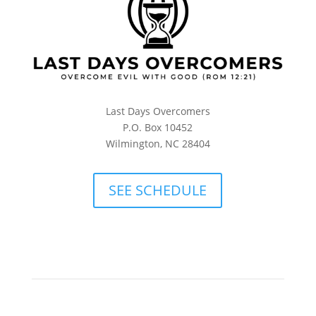
Last Days Overcomers
P.O. Box 10452
Wilmington, NC 28404
SEE SCHEDULE