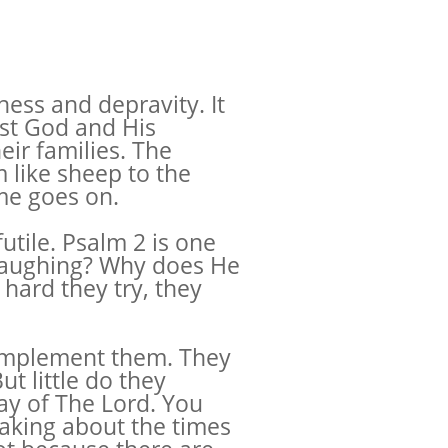
ess and depravity. It
nst God and His
ir families. The
 like sheep to the
ime goes on.
utile. Psalm 2 is one
e laughing? Why does He
hard they try, they
o implement them. They
t little do they
Day of The Lord. You
eaking about the times