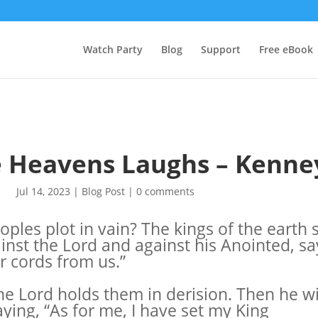
Watch Party
Blog
Support
Free eBook
he Heavens Laughs – Kenne
Jul 14, 2023
|
Blog Post
|
0 comments
ples plot in vain? The kings of the earth 
inst the Lord and against his Anointed, say
r cords from us.”
he Lord holds them in derision. Then he wi
aying, “As for me, I have set my King