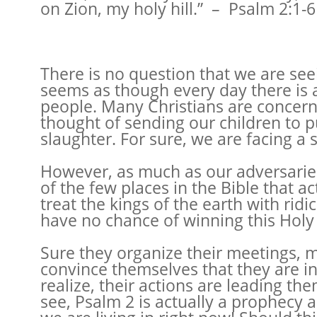
on Zion, my holy hill.” – Psalm 2:1-6
There is no question that we are see
seems as though every day there is 
people. Many Christians are concern
thought of sending our children to p
slaughter. For sure, we are facing a s
However, as much as our adversaries w
of the few places in the Bible that 
treat the kings of the earth with ri
have no chance of winning this Holy
Sure they organize their meetings, 
convince themselves that they are in
realize, their actions are leading th
see, Psalm 2 is actually a prophecy 