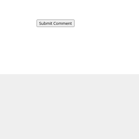
Submit Comment