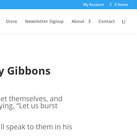
My Account
0 Items
Store
Newsletter Signup
About
Contact
y Gibbons
set themselves, and
ing, “Let us burst
ll speak to them in his