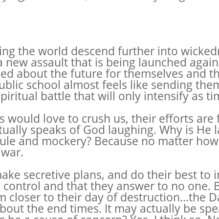
ing the world descend further into wickedn
a new assault that is being launched agai
ed about the future for themselves and the
ublic school almost feels like sending them
piritual battle that will only intensify as t
ould love to crush us, their efforts are f
actually speaks of God laughing. Why is H
dicule and mockery? Because no matter how 
 war.
make secretive plans, and do their best t
 control and that they answer to no one. Bu
em closer to their day of destruction…the 
about the end times. It may actually be sp