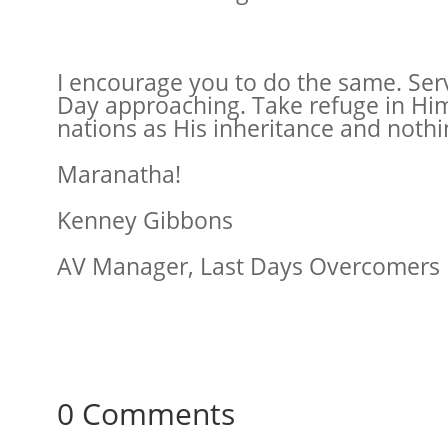
I encourage you to do the same. Serve
Day approaching. Take refuge in Him b
nations as His inheritance and nothin
Maranatha!
Kenney Gibbons
AV Manager, Last Days Overcomers
0 Comments