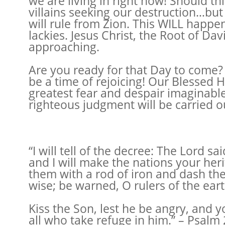
we are living in right now! Should th
villains seeking our destruction…but
will rule from Zion. This WILL happen
lackies. Jesus Christ, the Root of Dav
approaching.
Are you ready for that Day to come? A
be a time of rejoicing! Our Blessed Ho
greatest fear and despair imaginable
righteous judgment will be carried ou
“I will tell of the decree: The Lord 
and I will make the nations your her
them with a rod of iron and dash the
wise; be warned, O rulers of the eart
Kiss the Son, lest he be angry, and y
all who take refuge in him.” – Psalm 