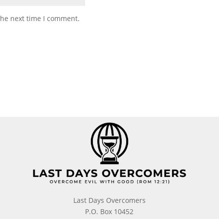
the next time I comment.
Last Days Overcomers
P.O. Box 10452