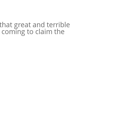
that great and terrible
s coming to claim the