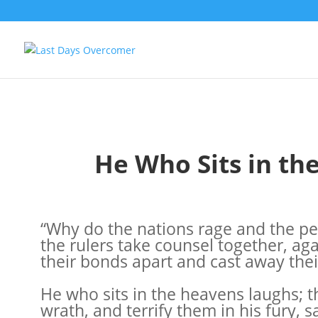
He Who Sits in t
“Why do the nations rage and the peo
the rulers take counsel together, aga
their bonds apart and cast away thei
He who sits in the heavens laughs; t
wrath, and terrify them in his fury, s