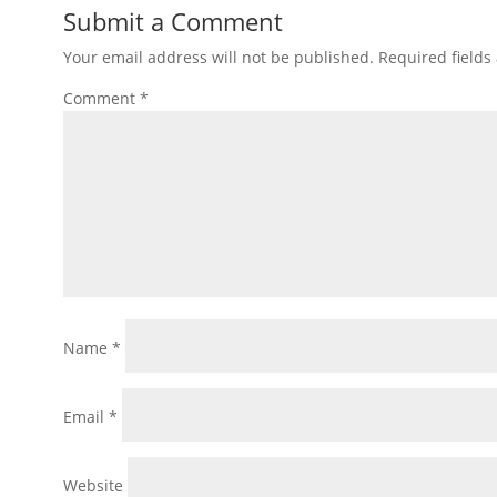
Submit a Comment
Your email address will not be published.
Required field
Comment
*
Name
*
Email
*
Website