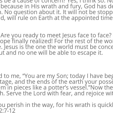
is be a cause of concern? Yes, I think so. 
 because in His wrath and fury, God has d
. No question about it. It will not be stop
id, will rule on Earth at the appointed time
re you ready to meet Jesus face to face? F
pe finally realized! For the rest of the wo
. Jesus is the one the world must be conc
t and no one will be able to escape it.
said to me, “You are my Son; today I have b
itage, and the ends of the earth your poss
m in pieces like a potter’s vessel.”Now the
h. Serve the Lord with fear, and rejoice wi
ou perish in the way, for his wrath is quick
2:7-12