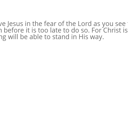
 Jesus in the fear of the Lord as you see 
efore it is too late to do so. For Christ i
g will be able to stand in His way.