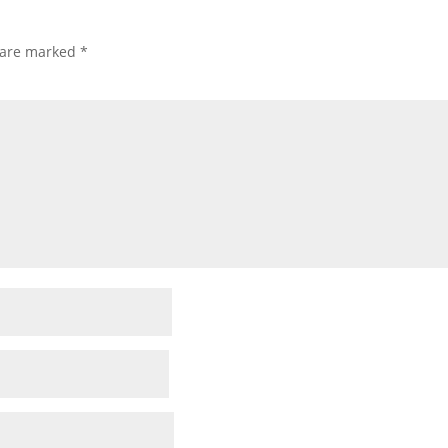
s are marked
*