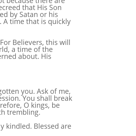
Not because there are
ecreed that His Son
ped by Satan or his
. A time that is quickly
or Believers, this will
rld, a time of the
erned about. His
egotten you. Ask of me,
ession. You shall break
refore, O kings, be
th trembling.
ly kindled. Blessed are