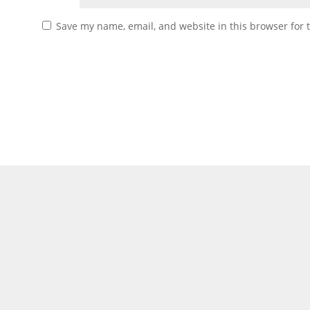
Save my name, email, and website in this browser for 